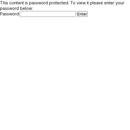
This content is password protected. To view it please enter your
password below:
Password: