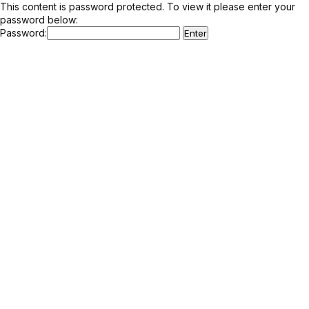
This content is password protected. To view it please enter your
password below:
Password: