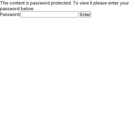
This content is password protected. To view it please enter your
password below:
Password: