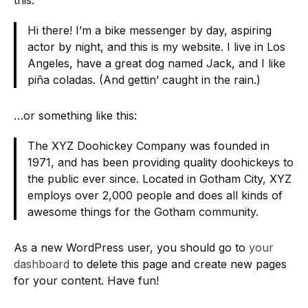
this:
Hi there! I’m a bike messenger by day, aspiring
actor by night, and this is my website. I live in Los
Angeles, have a great dog named Jack, and I like
piña coladas. (And gettin’ caught in the rain.)
…or something like this:
The XYZ Doohickey Company was founded in
1971, and has been providing quality doohickeys to
the public ever since. Located in Gotham City, XYZ
employs over 2,000 people and does all kinds of
awesome things for the Gotham community.
As a new WordPress user, you should go to
your
dashboard
to delete this page and create new pages
for your content. Have fun!