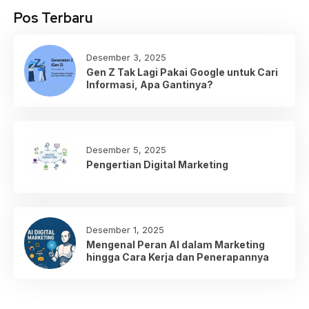
Pos Terbaru
Desember 3, 2025
Gen Z Tak Lagi Pakai Google untuk Cari
Informasi, Apa Gantinya?
Desember 5, 2025
Pengertian Digital Marketing
Desember 1, 2025
Mengenal Peran AI dalam Marketing
hingga Cara Kerja dan Penerapannya