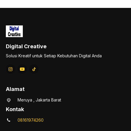
Digital Creative
Solusi Kreatif untuk Setiap Kebutuhan Digital Anda
Alamat
Meruya , Jakarta Barat
Kontak
08161974260