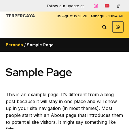
Follow our update at
TERPERCAYA
09
Agustus
2026
Minggu
-
13
:
54
40
Beranda
/
Sample Page
Sample Page
This is an example page. It’s different from a blog
post because it will stay in one place and will show
up in your site navigation (in most themes). Most
people start with an About page that introduces them
to potential site visitors. It might say something like